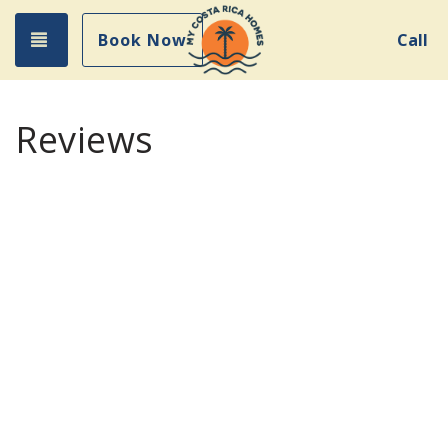
Toggle navigation
Book Now
Call
Reviews