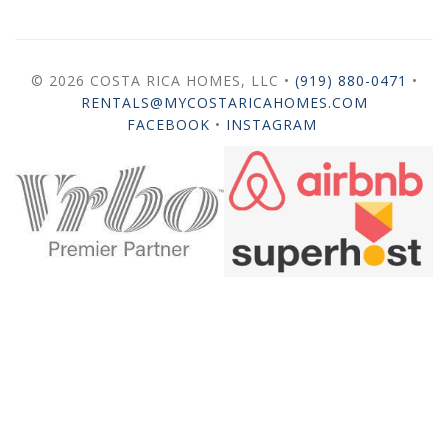
© 2026 COSTA RICA HOMES, LLC •
(919) 880-0471
•
RENTALS@MYCOSTARICAHOMES.COM
FACEBOOK
•
INSTAGRAM