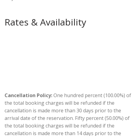
Rates & Availability
Cancellation Policy:
One hundred percent (100.00%) of
the total booking charges will be refunded if the
cancellation is made more than 30 days prior to the
arrival date of the reservation. Fifty percent (50.00%) of
the total booking charges will be refunded if the
cancellation is made more than 14 days prior to the