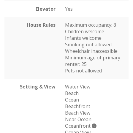
Elevator
Yes
House Rules
Maximum occupancy: 8
Children welcome
Infants welcome
Smoking not allowed
Wheelchair inaccessible
Minimum age of primary
renter: 25
Pets not allowed
Setting & View
Water View
Beach
Ocean
Beachfront
Beach View
Near Ocean
Oceanfront
Ocean View