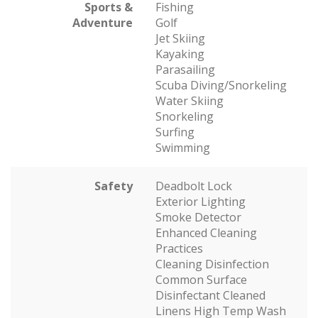
Sports &
Fishing
Adventure
Golf
Jet Skiing
Kayaking
Parasailing
Scuba Diving/Snorkeling
Water Skiing
Snorkeling
Surfing
Swimming
Safety
Deadbolt Lock
Exterior Lighting
Smoke Detector
Enhanced Cleaning
Practices
Cleaning Disinfection
Common Surface
Disinfectant Cleaned
Linens High Temp Wash