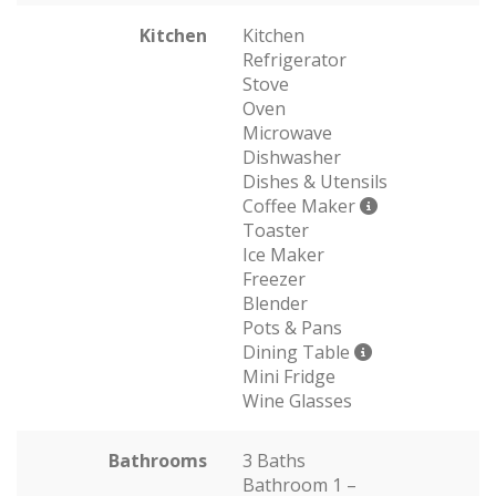
Kitchen
Kitchen
Refrigerator
Stove
Oven
Microwave
Dishwasher
Dishes & Utensils
Coffee Maker
Toaster
Ice Maker
Freezer
Blender
Pots & Pans
Dining Table
Mini Fridge
Wine Glasses
Bathrooms
3 Baths
Bathroom 1 –