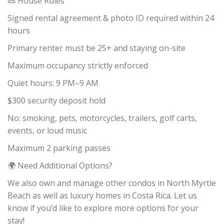
📜 House Rules
Signed rental agreement & photo ID required within 24
hours
Primary renter must be 25+ and staying on-site
Maximum occupancy strictly enforced
Quiet hours: 9 PM–9 AM
$300 security deposit hold
No: smoking, pets, motorcycles, trailers, golf carts,
events, or loud music
Maximum 2 parking passes
🌍 Need Additional Options?
We also own and manage other condos in North Myrtle
Beach as well as luxury homes in Costa Rica. Let us
know if you’d like to explore more options for your
stay!