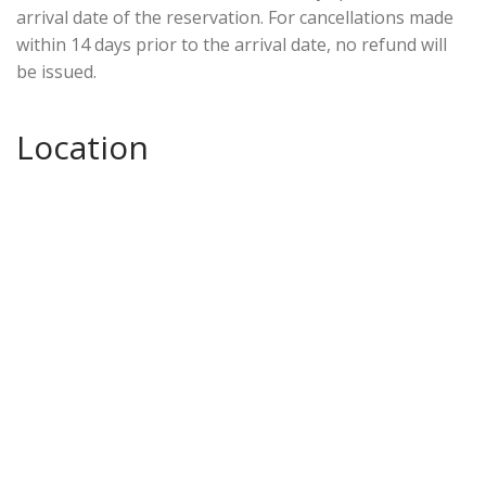
arrival date of the reservation. For cancellations made
within 14 days prior to the arrival date, no refund will
be issued.
Location