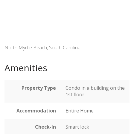
North Myrtle Beach, South Carolina
Amenities
Property Type
Condo in a building on the
1st floor
Accommodation
Entire Home
Check-In
Smart lock