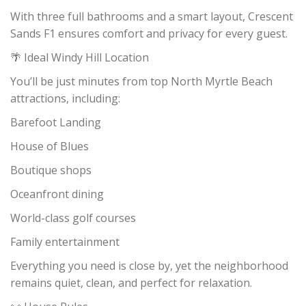
With three full bathrooms and a smart layout, Crescent
Sands F1 ensures comfort and privacy for every guest.
🌴 Ideal Windy Hill Location
You’ll be just minutes from top North Myrtle Beach
attractions, including:
Barefoot Landing
House of Blues
Boutique shops
Oceanfront dining
World-class golf courses
Family entertainment
Everything you need is close by, yet the neighborhood
remains quiet, clean, and perfect for relaxation.