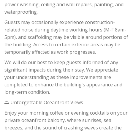
power washing, ceiling and wall repairs, painting, and
waterproofing.
Guests may occasionally experience construction-
related noise during daytime working hours (M-F 8am-
5pm), and scaffolding may be visible around portions of
the building. Access to certain exterior areas may be
temporarily affected as work progresses.
We will do our best to keep guests informed of any
significant impacts during their stay. We appreciate
your understanding as these improvements are
completed to enhance the building's appearance and
long-term condition.
🌅 Unforgettable Oceanfront Views
Enjoy your morning coffee or evening cocktails on your
private oceanfront balcony, where sunrises, sea
breezes, and the sound of crashing waves create the