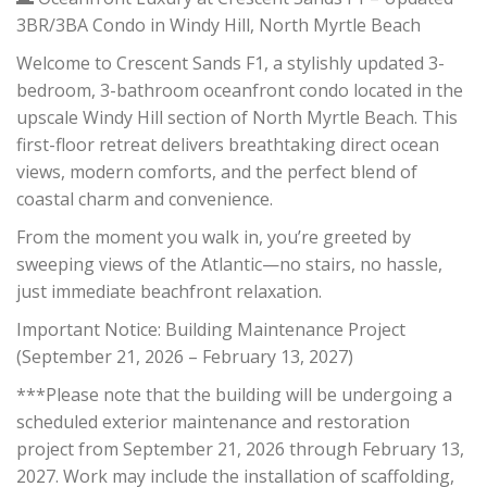
3BR/3BA Condo in Windy Hill, North Myrtle Beach
Welcome to Crescent Sands F1, a stylishly updated 3-
bedroom, 3-bathroom oceanfront condo located in the
upscale Windy Hill section of North Myrtle Beach. This
first-floor retreat delivers breathtaking direct ocean
views, modern comforts, and the perfect blend of
coastal charm and convenience.
From the moment you walk in, you’re greeted by
sweeping views of the Atlantic—no stairs, no hassle,
just immediate beachfront relaxation.
Important Notice: Building Maintenance Project
(September 21, 2026 – February 13, 2027)
***Please note that the building will be undergoing a
scheduled exterior maintenance and restoration
project from September 21, 2026 through February 13,
2027. Work may include the installation of scaffolding,