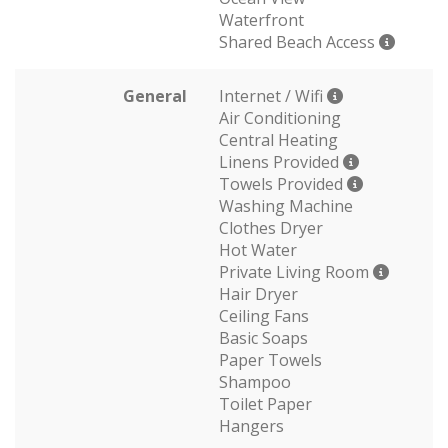
Waterfront
Shared Beach Access
General
Internet / Wifi
Air Conditioning
Central Heating
Linens Provided
Towels Provided
Washing Machine
Clothes Dryer
Hot Water
Private Living Room
Hair Dryer
Ceiling Fans
Basic Soaps
Paper Towels
Shampoo
Toilet Paper
Hangers