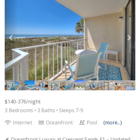
$140-376/night
3 Bedrooms •
3 Baths
• Sleeps 7-9
Internet
Oceanfront
Pool
(more...)
🌊 Oceanfront Luxury at Crescent Sands F1 – Updated