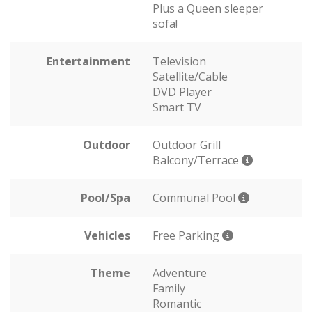
Plus a Queen sleeper
sofa!
Entertainment
Television
Satellite/Cable
DVD Player
Smart TV
Outdoor
Outdoor Grill
Balcony/Terrace
Pool/Spa
Communal Pool
Vehicles
Free Parking
Theme
Adventure
Family
Romantic