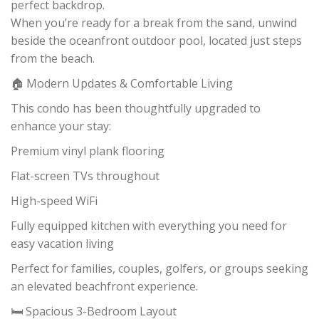
perfect backdrop.
When you’re ready for a break from the sand, unwind
beside the oceanfront outdoor pool, located just steps
from the beach.
🏠 Modern Updates & Comfortable Living
This condo has been thoughtfully upgraded to
enhance your stay:
Premium vinyl plank flooring
Flat-screen TVs throughout
High-speed WiFi
Fully equipped kitchen with everything you need for
easy vacation living
Perfect for families, couples, golfers, or groups seeking
an elevated beachfront experience.
🛏️ Spacious 3-Bedroom Layout