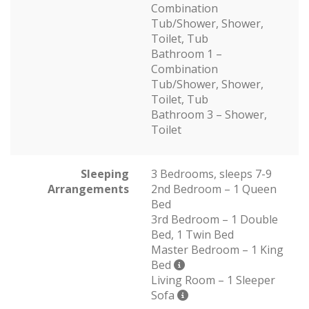
Combination
Tub/Shower, Shower,
Toilet, Tub
Bathroom 1 –
Combination
Tub/Shower, Shower,
Toilet, Tub
Bathroom 3 – Shower,
Toilet
Sleeping
3 Bedrooms, sleeps 7-9
Arrangements
2nd Bedroom – 1 Queen
Bed
3rd Bedroom – 1 Double
Bed, 1 Twin Bed
Master Bedroom – 1 King
Bed
Living Room – 1 Sleeper
Sofa