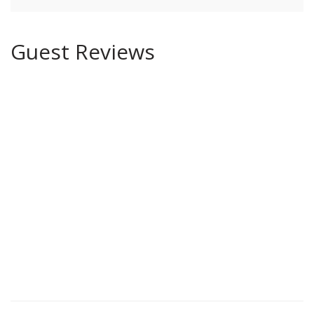
Guest Reviews