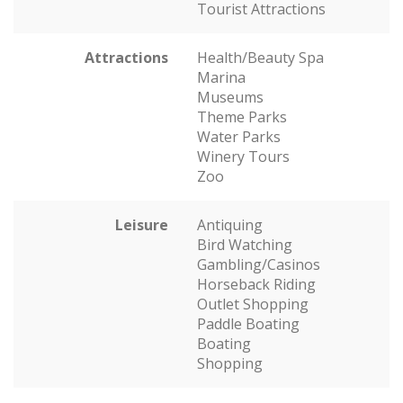
Tourist Attractions
Attractions
Health/Beauty Spa
Marina
Museums
Theme Parks
Water Parks
Winery Tours
Zoo
Leisure
Antiquing
Bird Watching
Gambling/Casinos
Horseback Riding
Outlet Shopping
Paddle Boating
Boating
Shopping