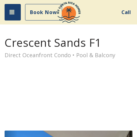
Toggle navigation
Book Now
Call
Crescent Sands F1
Direct Oceanfront Condo • Pool & Balcony
Previous
Nex