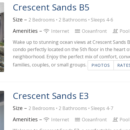
Crescent Sands B5
Size –
2 Bedrooms •
2 Bathrooms
• Sleeps 4-6
Amenities –
Internet
Oceanfront
Pool
Wake up to stunning ocean views at Crescent Sands B
condo perfectly located on the 5th floor in the heart 
neighborhood. Enjoy the perfect mix of comfort, conv
families, couples, or small groups.
PHOTOS
RATE
Crescent Sands E3
Size –
2 Bedrooms •
2 Bathrooms
• Sleeps 4-7
Amenities –
Internet
Oceanfront
Pool