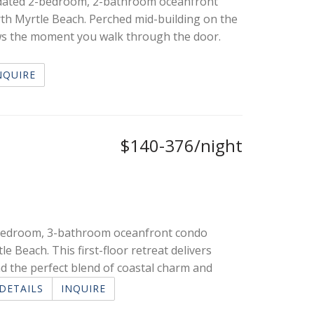
pdated 2-bedroom, 2-bathroom oceanfront
rth Myrtle Beach. Perched mid-building on the
views the moment you walk through the door.
NQUIRE
$140-376/night
3-bedroom, 3-bathroom oceanfront condo
e Beach. This first-floor retreat delivers
d the perfect blend of coastal charm and
DETAILS
INQUIRE