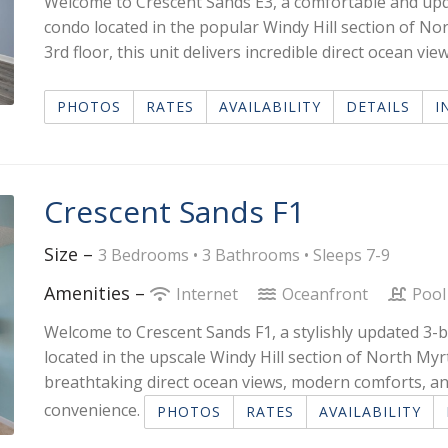
Welcome to Crescent Sands E3, a comfortable and u
condo located in the popular Windy Hill section of No
3rd floor, this unit delivers incredible direct ocean 
PHOTOS
RATES
AVAILABILITY
DETAILS
I
Crescent Sands F1
Size –
3 Bedrooms •
3 Bathrooms
• Sleeps 7-9
Amenities –
Internet
Oceanfront
Pool
Welcome to Crescent Sands F1, a stylishly updated 
located in the upscale Windy Hill section of North Myrtl
breathtaking direct ocean views, modern comforts, an
convenience.
PHOTOS
RATES
AVAILABILITY