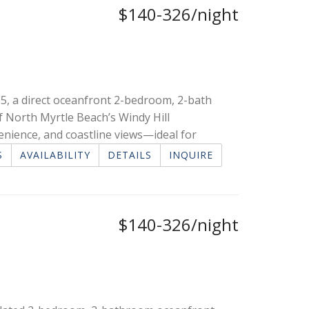
$140-326/night
5, a direct oceanfront 2-bedroom, 2-bath
of North Myrtle Beach’s Windy Hill
enience, and coastline views—ideal for
S
AVAILABILITY
DETAILS
INQUIRE
$140-326/night