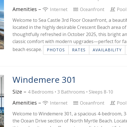
Amenities –
Internet
Oceanfront
Poo
Welcome to Sea Castle 3rd Floor Oceanfront, a beauti
located in the highly desirable Crescent Beach area of
thoughtfully refreshed in October 2025, this bright 
classic comfort with modern upgrades—perfect for fam
beach escape.
PHOTOS
RATES
AVAILABILITY
Windemere 301
Size –
4 Bedrooms •
3 Bathrooms
• Sleeps 8-10
Amenities –
Internet
Oceanfront
Poo
Welcome to Windemere 301, a spacious 4-bedroom, 3-b
the Ocean Drive section of North Myrtle Beach. Locate