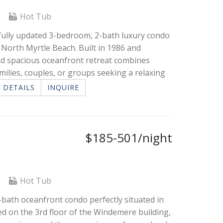
l
Hot Tub
fully updated 3-bedroom, 2-bath luxury condo
 North Myrtle Beach. Built in 1986 and
and spacious oceanfront retreat combines
ilies, couples, or groups seeking a relaxing
DETAILS
INQUIRE
$185-501/night
l
Hot Tub
ath oceanfront condo perfectly situated in
d on the 3rd floor of the Windemere building,