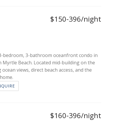
$150-396/night
d 3-bedroom, 3-bathroom oceanfront condo in
h Myrtle Beach. Located mid-building on the
 ocean views, direct beach access, and the
n home.
NQUIRE
$160-396/night