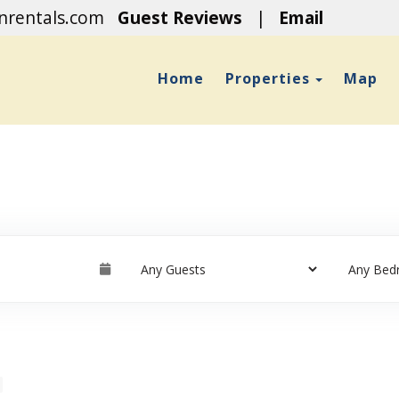
onrentals.com
Guest Reviews
|
Email
Toggle D
Home
Properties
Map