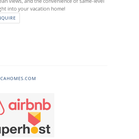
cean views, and the convenience of same-level
ght into your vacation home!
NQUIRE
ICAHOMES.COM