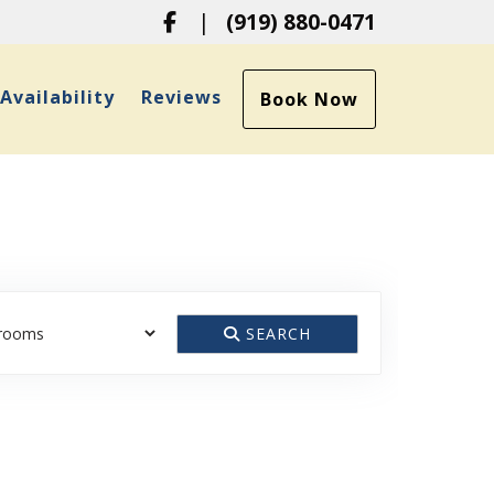
Facebook
|
(919) 880-0471
ropdown
Availability
Reviews
Book Now
SEARCH