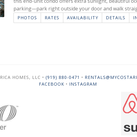
this end-unit condo offers extra sunlight, beautiful o
parking—park right outside your door and walk strai
PHOTOS
RATES
AVAILABILITY
DETAILS
I
RICA HOMES, LLC •
(919) 880-0471
•
RENTALS@MYCOSTAR
FACEBOOK
•
INSTAGRAM