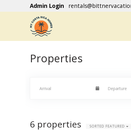
Admin Login
rentals@bittnervacati
Properties
6 properties
SORTED FEATURED