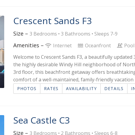
Crescent Sands F3
Size –
3 Bedrooms •
3 Bathrooms
• Sleeps 7-9
Amenities –
Internet
Oceanfront
Pool
Welcome to Crescent Sands F3, a beautifully update
the highly desirable Windy Hill neighborhood of Nort
3rd floor, this beachfront getaway offers breathtaking
comfort of a well-maintained, family-friendly vacatio
PHOTOS
RATES
AVAILABILITY
DETAILS
I
Sea Castle C3
Size –
3 Bedrooms •
2 Bathrooms
• Sleeps 6-8