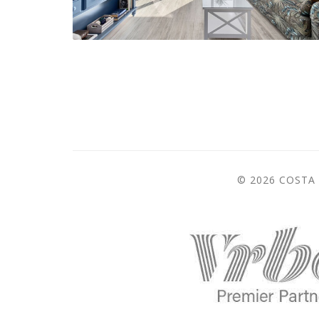
© 2026 COSTA 