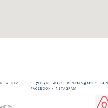
RICA HOMES, LLC •
(919) 880-0471
•
RENTALS@MYCOSTAR
FACEBOOK
•
INSTAGRAM