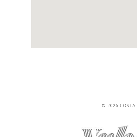
© 2026 COSTA 