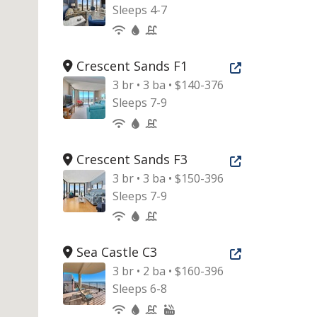
Sleeps 4-7
Crescent Sands F1
Open new tab
3 br • 3 ba • $140-376
Sleeps 7-9
Crescent Sands F3
Open new tab
3 br • 3 ba • $150-396
Sleeps 7-9
Sea Castle C3
Open new tab
3 br • 2 ba • $160-396
Sleeps 6-8