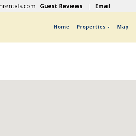
onrentals.com
Guest Reviews
|
Email
Toggle D
Home
Properties
Map