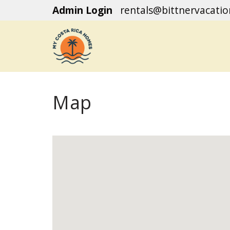
Admin Login
rentals@bittnervacati
Map