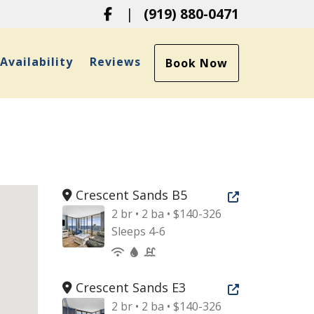
Facebook
|
(919) 880-0471
ropdown
Availability
Reviews
Book Now
Crescent Sands B5
Open new tab
2 br • 2 ba • $140-326
Sleeps 4-6
Crescent Sands E3
Open new tab
2 br • 2 ba • $140-326