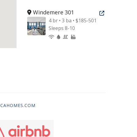
Windemere 301
Open new tab
4 br • 3 ba • $185-501
Sleeps 8-10
ICAHOMES.COM